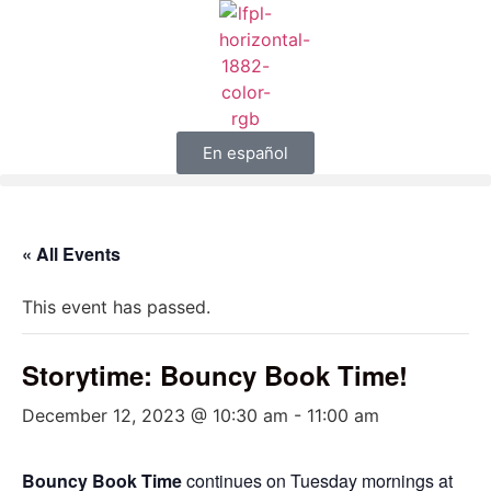
En español
« All Events
This event has passed.
Storytime: Bouncy Book Time!
December 12, 2023 @ 10:30 am
-
11:00 am
Bouncy Book Time
continues on Tuesday mornings at