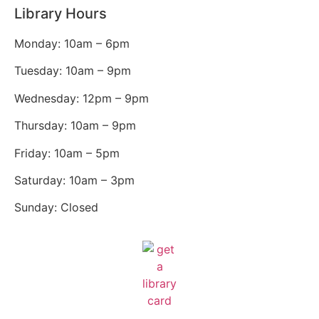
Library Hours
Monday: 10am – 6pm
Tuesday: 10am – 9pm
Wednesday: 12pm – 9pm
Thursday: 10am – 9pm
Friday: 10am – 5pm
Saturday: 10am – 3pm
Sunday: Closed