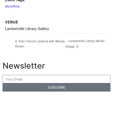
storytime
VENUE
Lambertville Library Gallery
Lambertville Library Winter
Kids’ French Lessons with Wendy
Rosen
Village
Newsletter
SUBSCRIBE