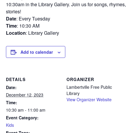
10:30am in the Library Gallery. Join us for songs, rhymes,
stories!
Date
: Every Tuesday
Time
: 10:30 AM
Location
: Library Gallery
Add to calendar
DETAILS
ORGANIZER
Lambertville Free Public
Date:
Library
December 12, 2023
View Organizer Website
Time:
10:30 am - 11:00 am
Event Category:
Kids
Event Tags: