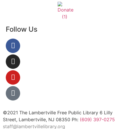
Follow Us
©2021 The Lambertville Free Public Library 6 Lilly
Street, Lambertville, NJ 08350 Ph:
(609) 397-0275
staff@lambertvillelibrary.org