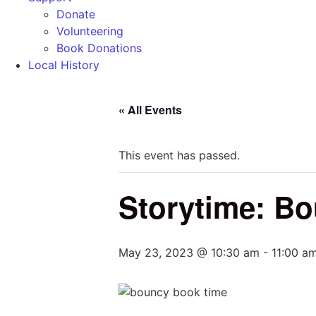
Donate
Volunteering
Book Donations
Local History
« All Events
This event has passed.
Storytime: B
May 23, 2023 @ 10:30 am
-
11:00 a