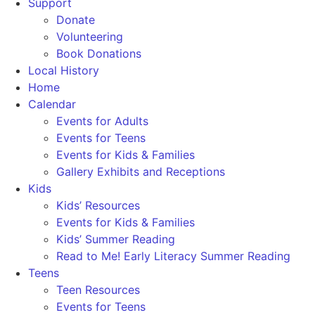
Support
Donate
Volunteering
Book Donations
Local History
Home
Calendar
Events for Adults
Events for Teens
Events for Kids & Families
Gallery Exhibits and Receptions
Kids
Kids’ Resources
Events for Kids & Families
Kids’ Summer Reading
Read to Me! Early Literacy Summer Reading
Teens
Teen Resources
Events for Teens