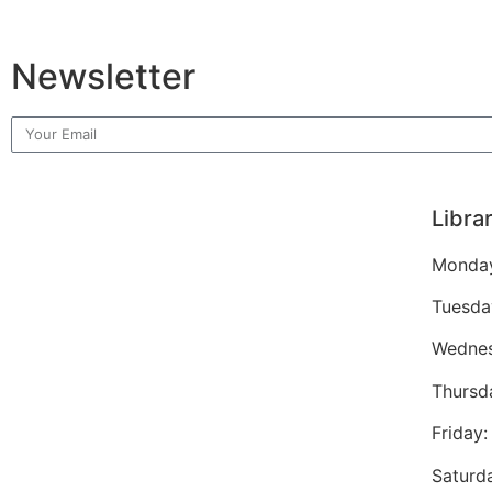
Newsletter
Libra
Monday
Tuesda
Wednes
Thursd
Friday
Saturd