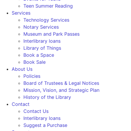
Teen Summer Reading
Services
Technology Services
Notary Services
Museum and Park Passes
Interlibrary loans
Library of Things
Book a Space
Book Sale
About Us
Policies
Board of Trustees & Legal Notices
Mission, Vision, and Strategic Plan
History of the Library
Contact
Contact Us
Interlibrary loans
Suggest a Purchase