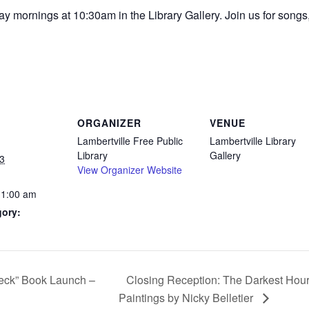
ornings at 10:30am in the Library Gallery. Join us for songs, 
ORGANIZER
VENUE
Lambertville Free Public
Lambertville Library
Library
Gallery
3
View Organizer Website
11:00 am
gory:
eck” Book Launch –
Closing Reception: The Darkest Hour
Paintings by Nicky Belletier