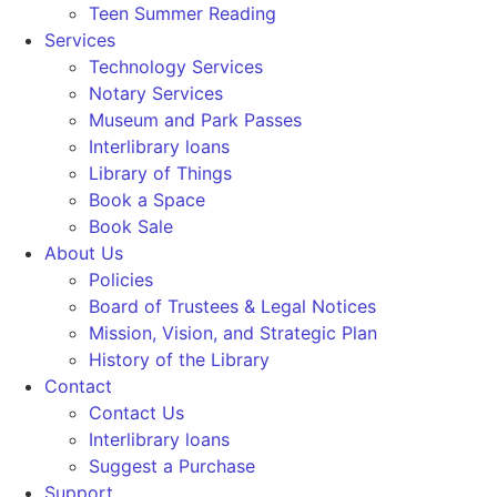
Teen Summer Reading
Services
Technology Services
Notary Services
Museum and Park Passes
Interlibrary loans
Library of Things
Book a Space
Book Sale
About Us
Policies
Board of Trustees & Legal Notices
Mission, Vision, and Strategic Plan
History of the Library
Contact
Contact Us
Interlibrary loans
Suggest a Purchase
Support