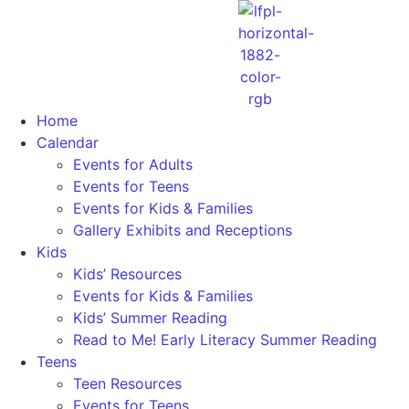
Home
Calendar
Events for Adults
Events for Teens
Events for Kids & Families
Gallery Exhibits and Receptions
Kids
Kids’ Resources
Events for Kids & Families
Kids’ Summer Reading
Read to Me! Early Literacy Summer Reading
Teens
Teen Resources
Events for Teens