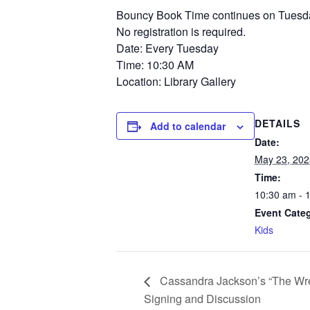
Bouncy Book Time continues on Tuesday m
No registration is required.
Date: Every Tuesday
Time: 10:30 AM
Location: Library Gallery
DETAILS
Add to calendar
Date:
May 23, 202
Time:
10:30 am - 
Event Cate
Kids
Cassandra Jackson’s “The Wr
Signing and Discussion