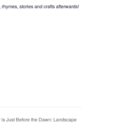
rhymes, stories and crafts afterwards!
 is Just Before the Dawn: Landscape