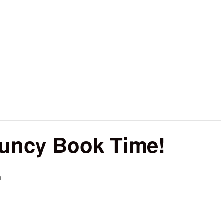
ouncy Book Time!
m