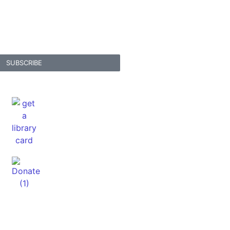
SUBSCRIBE