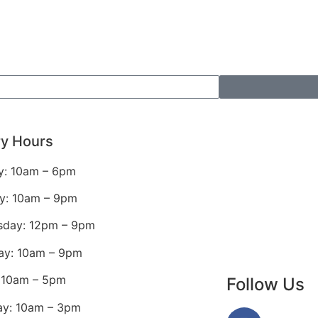
ry Hours
: 10am – 6pm
y: 10am – 9pm
day: 12pm – 9pm
ay: 10am – 9pm
: 10am – 5pm
Follow Us
ay: 10am – 3pm