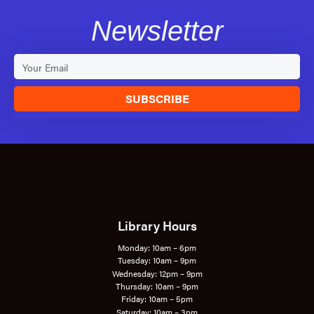
Newsletter
SUBSCRIBE
Library Hours
Monday: 10am – 6pm
Tuesday: 10am – 9pm
Wednesday: 12pm – 9pm
Thursday: 10am – 9pm
Friday: 10am – 5pm
Saturday: 10am – 3pm