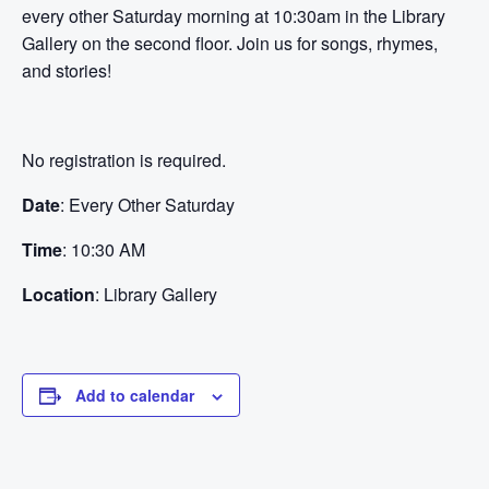
every other Saturday morning at 10:30am in the Library
Gallery on the second floor. Join us for songs, rhymes,
and stories!
No registration is required.
Date
: Every Other Saturday
Time
: 10:30 AM
Location
: Library Gallery
Add to calendar