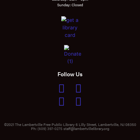
Sunday: Closed
Follow Us
©2021 The Lambertville Free Public Library 6 Lilly Street, Lambertville, NJ 08350
Ph:
(609) 397-0275
staff@lambertvillelibrary.org