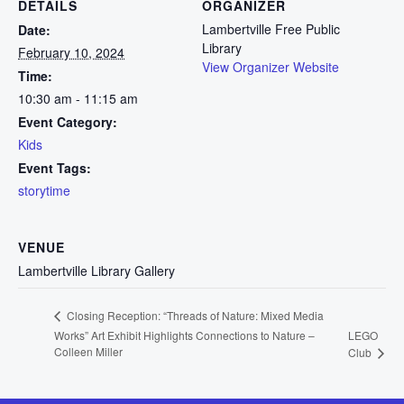
DETAILS
ORGANIZER
Lambertville Free Public
Date:
Library
February 10, 2024
View Organizer Website
Time:
10:30 am - 11:15 am
Event Category:
Kids
Event Tags:
storytime
VENUE
Lambertville Library Gallery
Closing Reception: “Threads of Nature: Mixed Media
Works” Art Exhibit Highlights Connections to Nature –
LEGO
Colleen Miller
Club