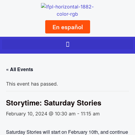
En español
« All Events
This event has passed.
Storytime: Saturday Stories
February 10, 2024 @ 10:30 am
-
11:15 am
Saturday Stories will start on February 10th, and continue