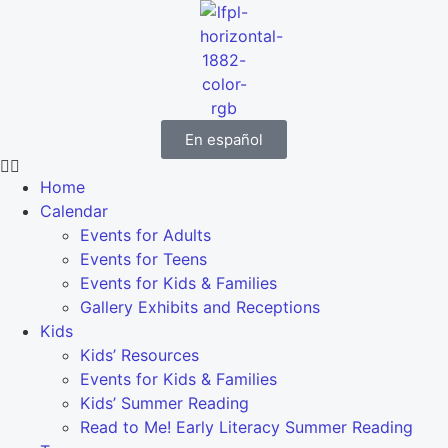
En español
Home
Calendar
Events for Adults
Events for Teens
Events for Kids & Families
Gallery Exhibits and Receptions
Kids
Kids’ Resources
Events for Kids & Families
Kids’ Summer Reading
Read to Me! Early Literacy Summer Reading