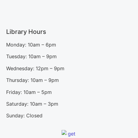
Library Hours
Monday: 10am – 6pm
Tuesday: 10am – 9pm
Wednesday: 12pm – 9pm
Thursday: 10am – 9pm
Friday: 10am – 5pm
Saturday: 10am – 3pm
Sunday: Closed