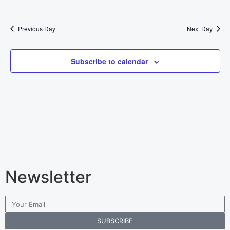
Previous Day
Next Day
Subscribe to calendar
Newsletter
SUBSCRIBE