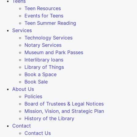
Teens
Teen Resources
Events for Teens
Teen Summer Reading
Services
Technology Services
Notary Services
Museum and Park Passes
Interlibrary loans
Library of Things
Book a Space
Book Sale
About Us
Policies
Board of Trustees & Legal Notices
Mission, Vision, and Strategic Plan
History of the Library
Contact
Contact Us