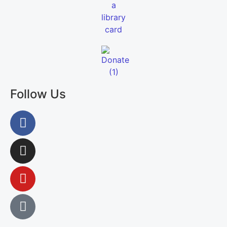
Follow Us