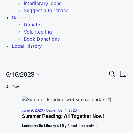
Interlibrary loans
Suggest a Purchase
Support
Donate
Volunteering
Book Donations
Local History
Event
Ev
6/16/2023
Search
Day
Select
Vi
Sear
date.
All Day
Na
and
View
June 9, 2023
-
September 1, 2023
Summer Reading: All Together Now!
Navig
Lambertville Library
6 Lilly Street, Lambertville