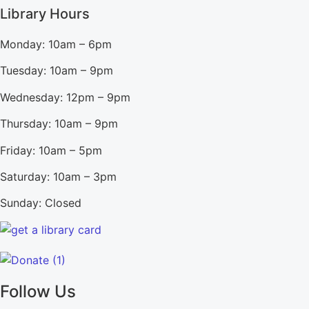
Library Hours
Monday: 10am – 6pm
Tuesday: 10am – 9pm
Wednesday: 12pm – 9pm
Thursday: 10am – 9pm
Friday: 10am – 5pm
Saturday: 10am – 3pm
Sunday: Closed
Follow Us