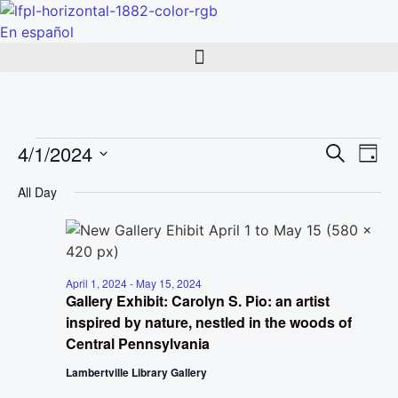
Skip
to
En español
content
Events
Event
Ev
4/1/2024
Search
Day
Select
Vi
Sear
date.
for
All Day
Na
and
April
View
1,
Navig
April 1, 2024
-
May 15, 2024
Gallery Exhibit: Carolyn S. Pio: an artist
2024
inspired by nature, nestled in the woods of
Central Pennsylvania
Lambertville Library Gallery