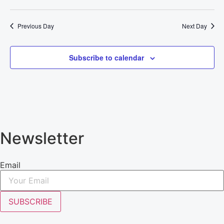
Previous Day
Next Day
Subscribe to calendar
Newsletter
Email
SUBSCRIBE