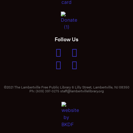
Follow Us
©2021 The Lambertville Free Public Library 6 Lilly Street, Lambertville, NJ 08350
Ph:
(609) 397-0275
staff@lambertvillelibrary.org