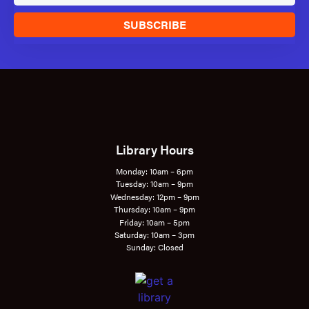
SUBSCRIBE
Library Hours
Monday: 10am – 6pm
Tuesday: 10am – 9pm
Wednesday: 12pm – 9pm
Thursday: 10am – 9pm
Friday: 10am – 5pm
Saturday: 10am – 3pm
Sunday: Closed