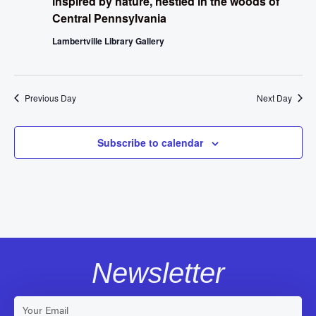
inspired by nature, nestled in the woods of
Central Pennsylvania
Lambertville Library Gallery
Previous Day
Next Day
Subscribe to calendar
Newsletter