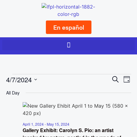
En español
Event
Ev
4/7/2024
Search
Day
Select
Vi
Sear
date.
All Day
Na
and
View
Navig
April 1, 2024
-
May 15, 2024
Gallery Exhibit: Carolyn S. Pio: an artist