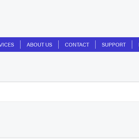
VICES
ABOUT US
CONTACT
SUPPORT