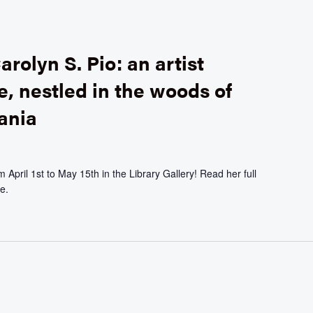
arolyn S. Pio: an artist
e, nestled in the woods of
ania
April 1st to May 15th in the Library Gallery! Read her full
e.