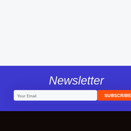
Newsletter
SUBSCRIB