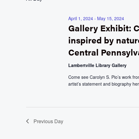
April 1, 2024
-
May 15, 2024
Gallery Exhibit: C
inspired by natur
Central Pennsylv
Lambertville Library Gallery
Come see Carolyn S. Pio’s work from 
artist’s statement and biography her
Previous Day