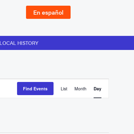
En español
LOCAL HISTORY
Event
Find Events
List
Month
Day
Views
Navigation