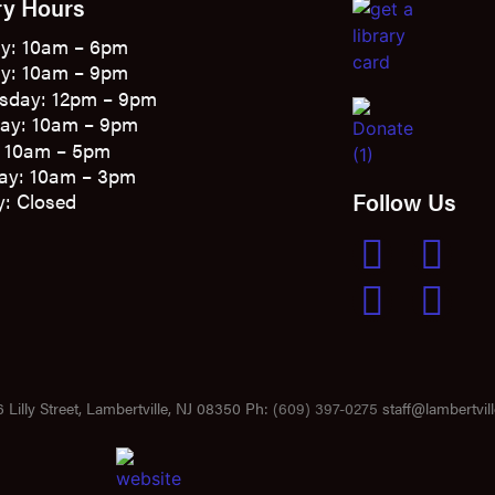
ry Hours
y: 10am – 6pm
y: 10am – 9pm
sday: 12pm – 9pm
ay: 10am – 9pm
: 10am – 5pm
ay: 10am – 3pm
Follow Us
: Closed
 Lilly Street, Lambertville, NJ 08350 Ph:
(609) 397-0275
staff@lambertvill