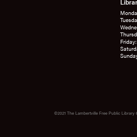
Libra
Monda
Tuesda
Wedne
Thursd
Friday
Saturd
Sunday
©2021 The Lambertville Free Public Library 6