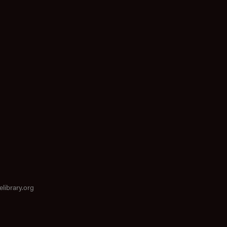
elibrary.org