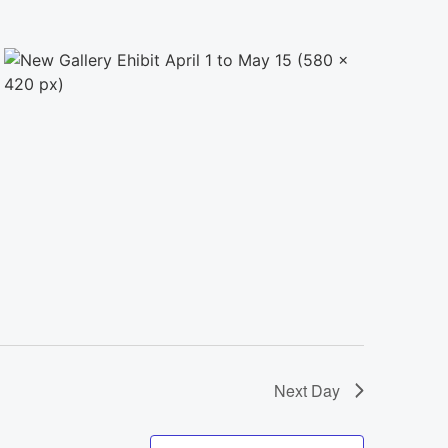
Next Day