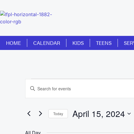
HOME
CALENDAR
KIDS
TEENS
SER
Events
Enter
Keyword.
Search
Search
for
Events
and
by
April 15, 2024
Keyword.
Today
Views
Select
date.
Navigation
All Day