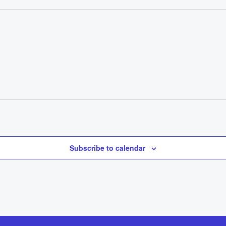
Subscribe to calendar