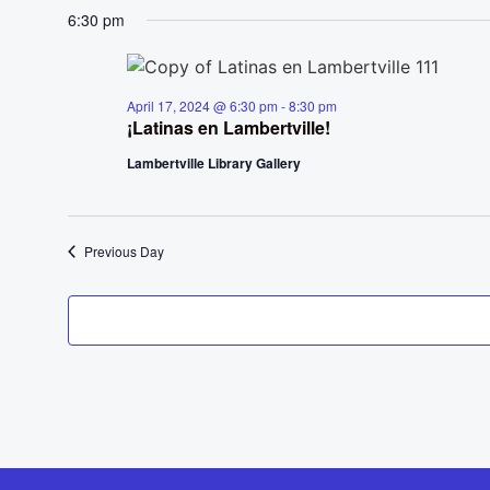
6:30 pm
April 17, 2024 @ 6:30 pm
-
8:30 pm
¡Latinas en Lambertville!
Lambertville Library Gallery
Previous Day