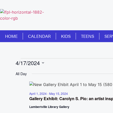
HOME
CALENDAR
KIDS
TEENS
SER
4/17/2024
Select
date.
All Day
April 1, 2024
-
May 15, 2024
Gallery Exhibit: Carolyn S. Pio: an artist in
Lambertville Library Gallery