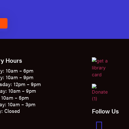
E
ry Hours
y: 10am – 6pm
y: 10am – 9pm
sday: 12pm – 9pm
ay: 10am – 9pm
: 10am – 5pm
ay: 10am – 3pm
Follow Us
: Closed