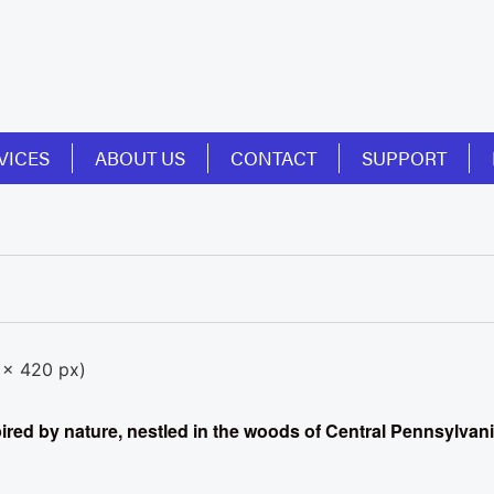
VICES
ABOUT US
CONTACT
SUPPORT
spired by nature, nestled in the woods of Central Pennsylvan