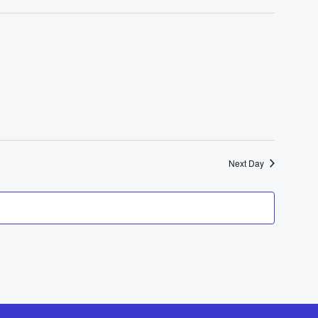
Next Day