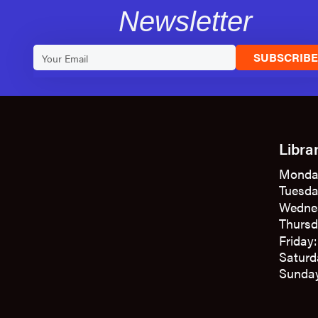
Newsletter
SUBSCRIB
Libra
Monda
Tuesda
Wedne
Thursd
Friday
Saturd
Sunday