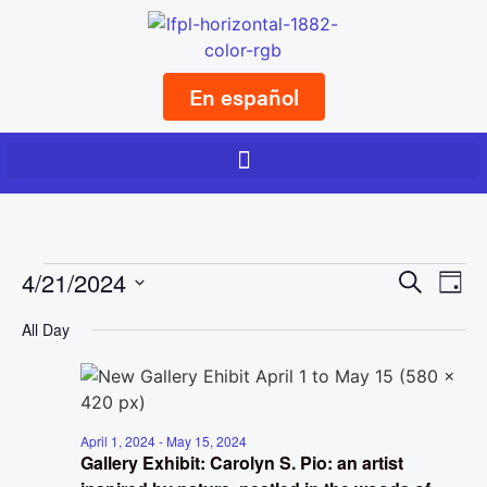
En español
Event
Ev
4/21/2024
Search
Day
Select
Vi
Sear
date.
All Day
Na
and
View
Navig
April 1, 2024
-
May 15, 2024
Gallery Exhibit: Carolyn S. Pio: an artist