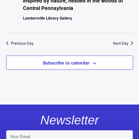
inspired by nature, nestled in the woods of
Central Pennsylvania
Lambertville Library Gallery
Previous Day
Next Day
Subscribe to calendar
Newsletter