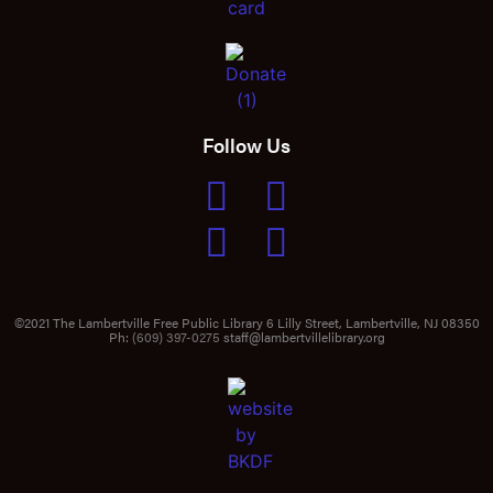
Follow Us
©2021 The Lambertville Free Public Library 6 Lilly Street, Lambertville, NJ 08350
Ph:
(609) 397-0275
staff@lambertvillelibrary.org