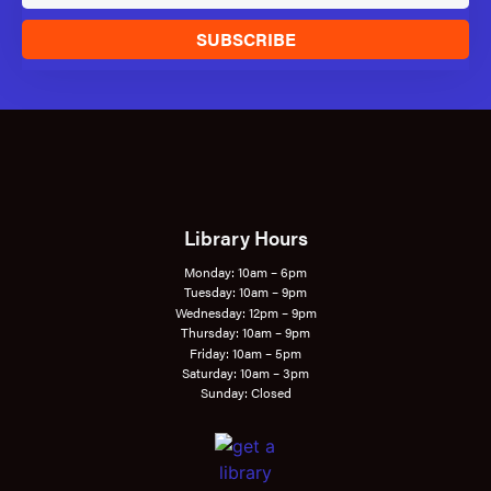
SUBSCRIBE
Library Hours
Monday: 10am – 6pm
Tuesday: 10am – 9pm
Wednesday: 12pm – 9pm
Thursday: 10am – 9pm
Friday: 10am – 5pm
Saturday: 10am – 3pm
Sunday: Closed