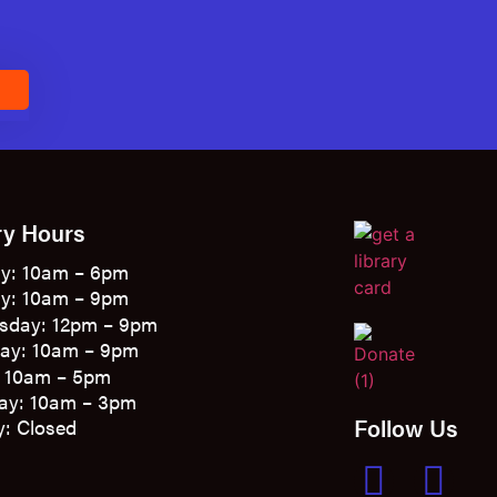
E
ry Hours
y: 10am – 6pm
y: 10am – 9pm
sday: 12pm – 9pm
ay: 10am – 9pm
: 10am – 5pm
ay: 10am – 3pm
Follow Us
: Closed