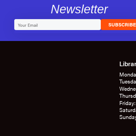
Newsletter
SUBSCRIB
Libra
Monda
Tuesda
Wedne
Thursd
Friday
Saturd
Sunday