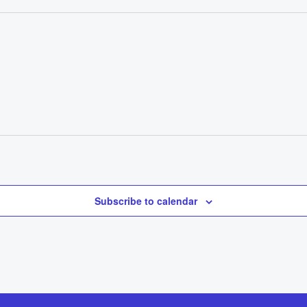
Subscribe to calendar