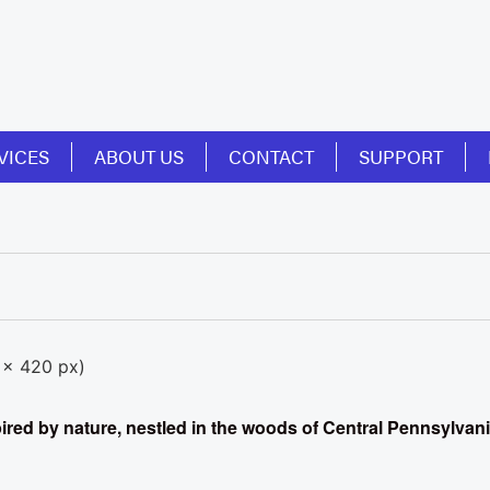
VICES
ABOUT US
CONTACT
SUPPORT
spired by nature, nestled in the woods of Central Pennsylvan