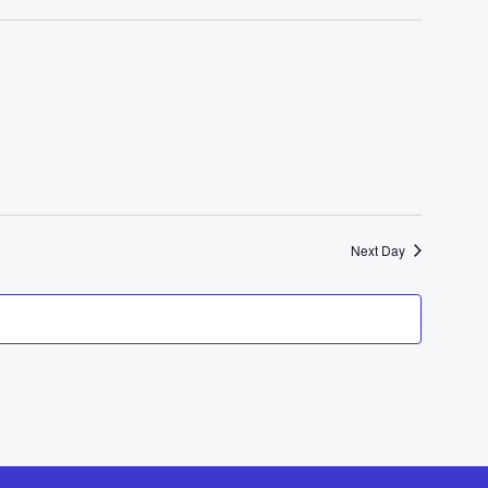
Next Day