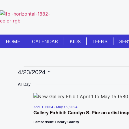
HOME
CALENDAR
KIDS
TEENS
SER
4/23/2024
Select
date.
All Day
April 1, 2024
-
May 15, 2024
Gallery Exhibit: Carolyn S. Pio: an artist in
Lambertville Library Gallery