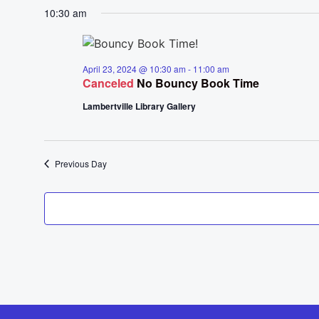
10:30 am
April 23, 2024 @ 10:30 am
-
11:00 am
Canceled
No Bouncy Book Time
Lambertville Library Gallery
Previous Day