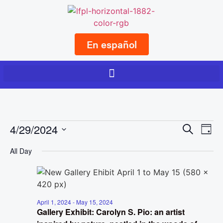
En español
Event
Ev
4/29/2024
Search
Day
Select
Vi
Sear
date.
All Day
Na
and
View
Navig
April 1, 2024
-
May 15, 2024
Gallery Exhibit: Carolyn S. Pio: an artist