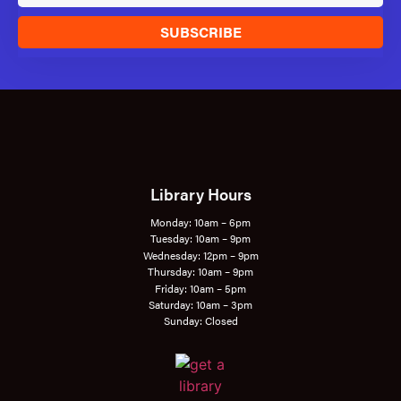
SUBSCRIBE
Library Hours
Monday: 10am – 6pm
Tuesday: 10am – 9pm
Wednesday: 12pm – 9pm
Thursday: 10am – 9pm
Friday: 10am – 5pm
Saturday: 10am – 3pm
Sunday: Closed