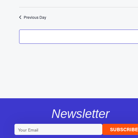
Previous Day
Newsletter
SUBSCRIB