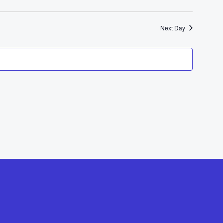
Next Day