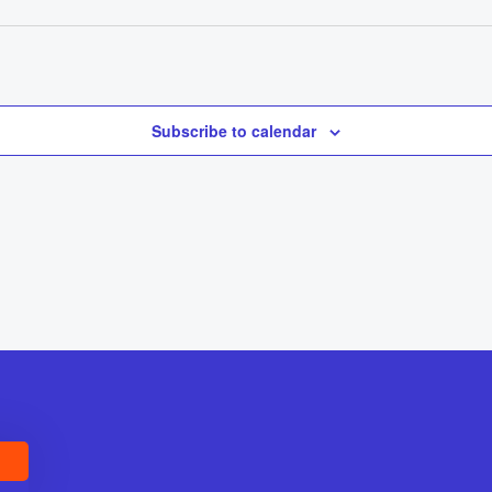
Subscribe to calendar
E