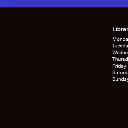
Libra
Monda
Tuesda
Wedne
Thursd
Friday
Saturd
Sunday