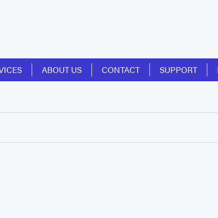
VICES
ABOUT US
CONTACT
SUPPORT