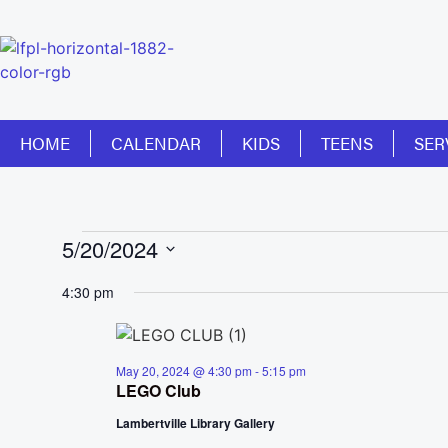
HOME
CALENDAR
KIDS
TEENS
SER
5/20/2024
Select
date.
4:30 pm
May 20, 2024 @ 4:30 pm
-
5:15 pm
LEGO Club
Lambertville Library Gallery