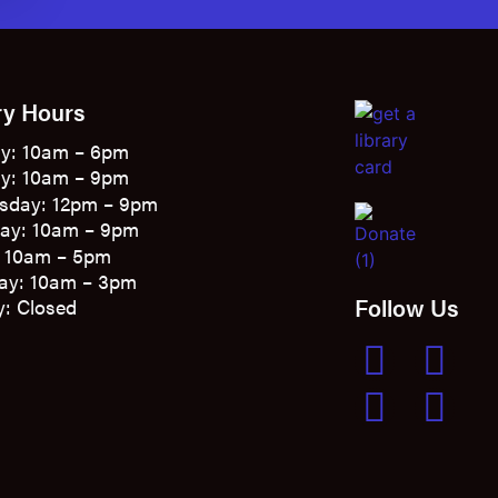
ry Hours
y: 10am – 6pm
y: 10am – 9pm
sday: 12pm – 9pm
ay: 10am – 9pm
: 10am – 5pm
ay: 10am – 3pm
Follow Us
: Closed