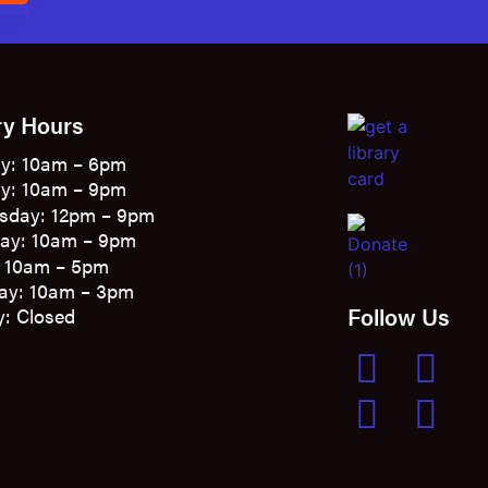
ry Hours
y: 10am – 6pm
y: 10am – 9pm
sday: 12pm – 9pm
ay: 10am – 9pm
: 10am – 5pm
ay: 10am – 3pm
Follow Us
: Closed