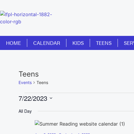
HOME
CALENDAR
KIDS
TEENS
SER
Teens
Events
Teens
7/22/2023
Select
date.
All Day