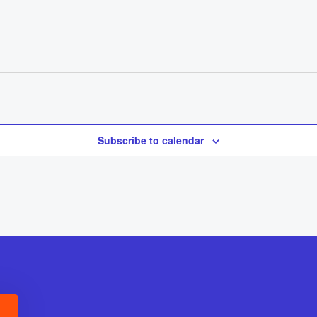
Subscribe to calendar
E