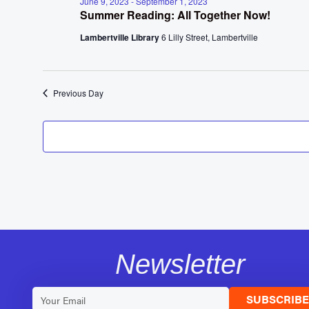
June 9, 2023
-
September 1, 2023
Summer Reading: All Together Now!
Lambertville Library
6 Lilly Street, Lambertville
Previous Day
Newsletter
SUBSCRIB