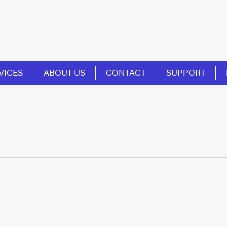
VICES
ABOUT US
CONTACT
SUPPORT