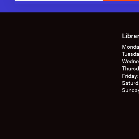
Libra
Monda
Tuesda
Wedne
Thursd
Friday
Saturd
Sunday