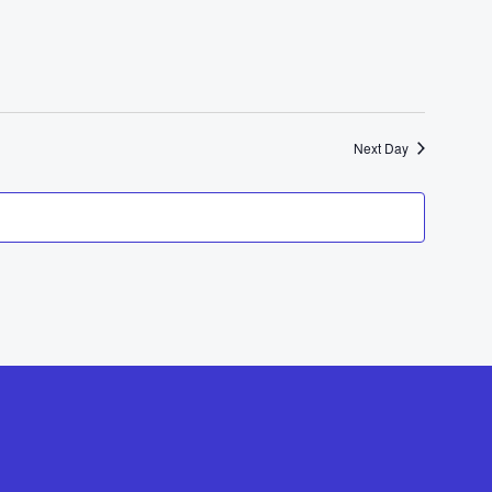
Navigat
Next Day