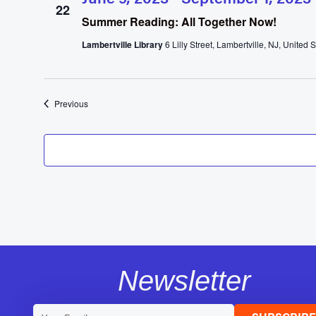
22
Summer Reading: All Together Now!
Lambertville Library
6 Lilly Street, Lambertville, NJ, United S
Events
Previous
Newsletter