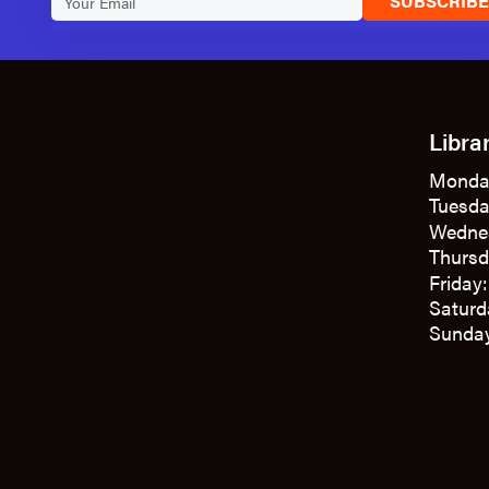
SUBSCRIB
Libra
Monda
Tuesda
Wedne
Thursd
Friday
Saturd
Sunday