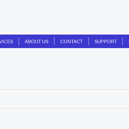
VICES
ABOUT US
CONTACT
SUPPORT