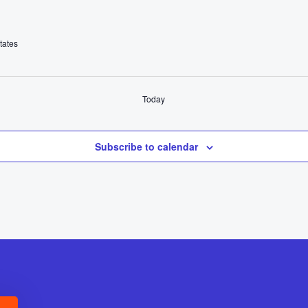
tates
Today
Subscribe to calendar