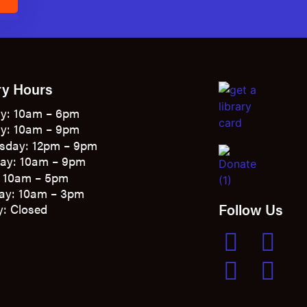
E
ry Hours
y: 10am – 6pm
y: 10am – 9pm
sday: 12pm – 9pm
ay: 10am – 9pm
: 10am – 5pm
ay: 10am – 3pm
Follow Us
: Closed