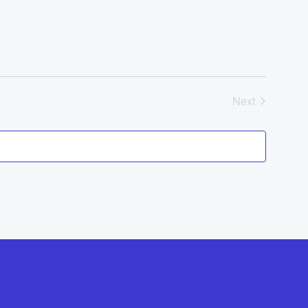
Navigat
Events
Next