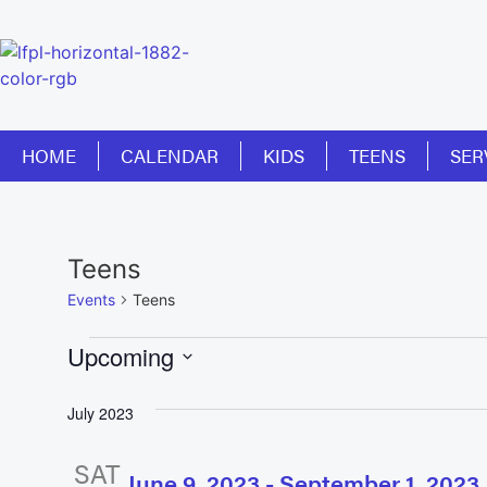
HOME
CALENDAR
KIDS
TEENS
SER
Teens
Events
Teens
Upcoming
Select
date.
July 2023
SAT
June 9, 2023
-
September 1, 2023