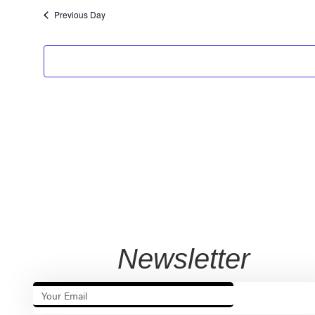
Previous Day
Newsletter
SUBSCRIB