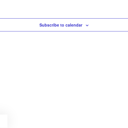
Subscribe to calendar
E