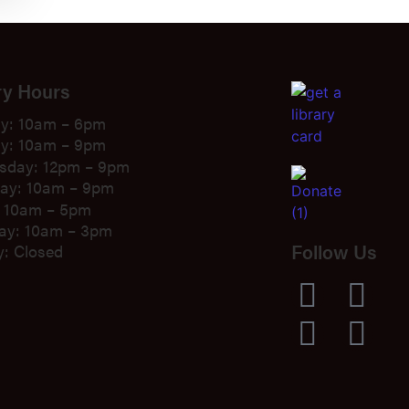
ry Hours
y: 10am – 6pm
y: 10am – 9pm
sday: 12pm – 9pm
ay: 10am – 9pm
: 10am – 5pm
ay: 10am – 3pm
Follow Us
: Closed