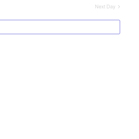
Navig
Next Day
and
Views
Navigat