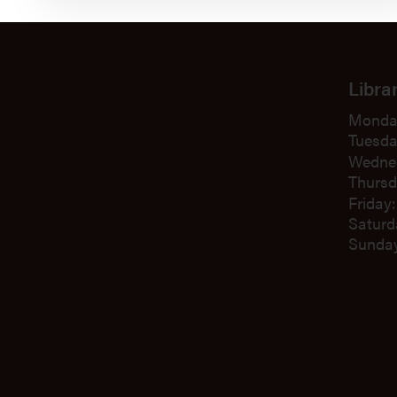
Libra
Monda
Tuesda
Wedne
Thursd
Friday
Saturd
Sunday