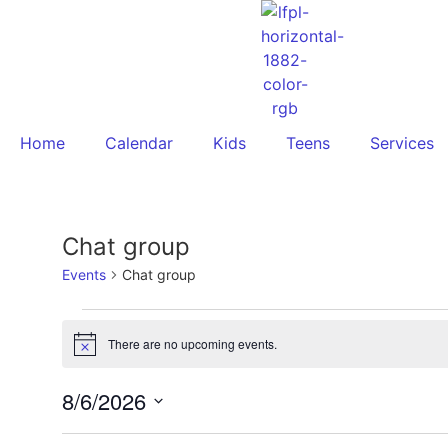
Home
Calendar
Kids
Teens
Services
Chat group
Events
Chat group
There are no upcoming events.
Notice
8/6/2026
Select
date.