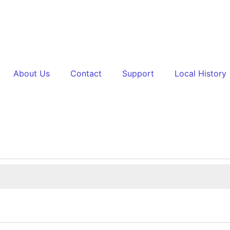
About Us
Contact
Support
Local History