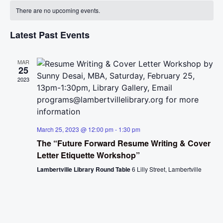
Calendar
Na
There are no upcoming events.
and
of
View
Latest Past Events
Events
Navig
MAR
25
2023
March 25, 2023 @ 12:00 pm
-
1:30 pm
The “Future Forward Resume Writing & Cover
Letter Etiquette Workshop”
Lambertville Library Round Table
6 Lilly Street, Lambertville