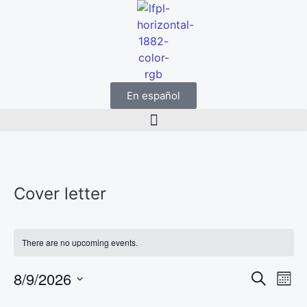
En español
Cover letter
There are no upcoming events.
Event
Ev
8/9/2026
Search
Mont
Select
Vi
Sear
date.