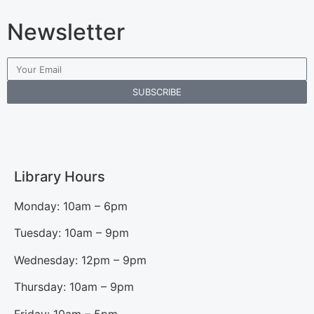
Newsletter
SUBSCRIBE
Library Hours
Monday: 10am – 6pm
Tuesday: 10am – 9pm
Wednesday: 12pm – 9pm
Thursday: 10am – 9pm
Friday: 10am – 5pm