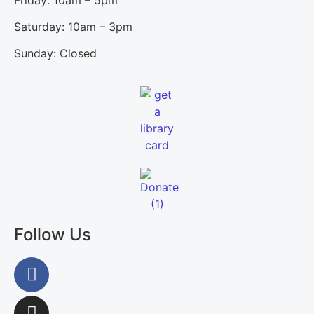
Saturday: 10am – 3pm
Sunday: Closed
Follow Us