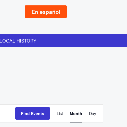
En español
LOCAL HISTORY
Event
Find Events
List
Month
Day
Views