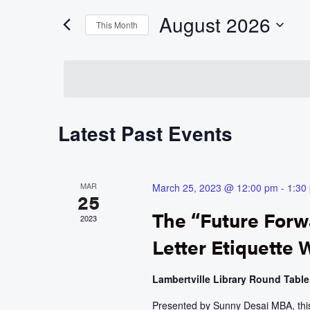
Events
and
by
August 2026
Keyword.
This Month
Views
Select
date.
Navigation
Calendar
Latest Past Events
of
Events
MAR
March 25, 2023 @ 12:00 pm
-
1:30
25
The “Future For
2023
Letter Etiquette
Lambertville Library Round Tabl
Presented by Sunny Desai MBA, this