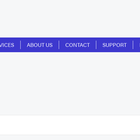
VICES
ABOUT US
CONTACT
SUPPORT