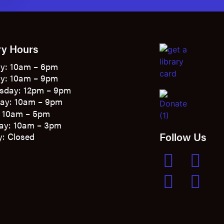
ry Hours
y: 10am – 6pm
y: 10am – 9pm
sday: 12pm – 9pm
ay: 10am – 9pm
: 10am – 5pm
ay: 10am – 3pm
Follow Us
: Closed