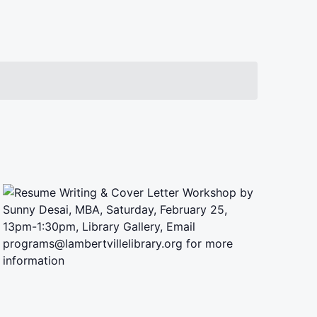
Navigation