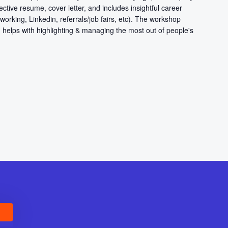
ective resume, cover letter, and includes insightful career
working, Linkedin, referrals/job fairs, etc). The workshop
 helps with highlighting & managing the most out of people's
E