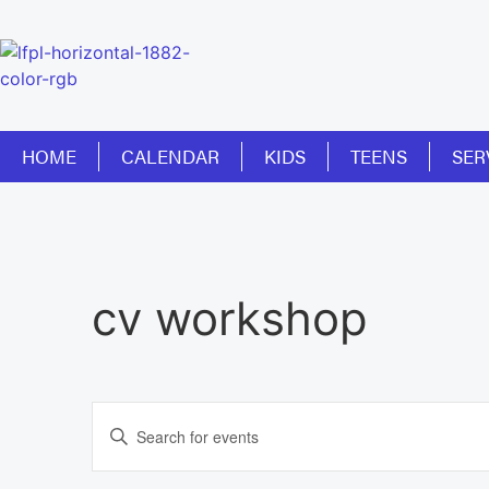
HOME
CALENDAR
KIDS
TEENS
SER
cv workshop
Events
Enter
Keyword.
Search
Search
for