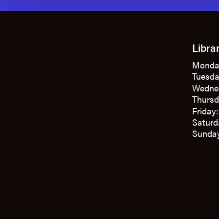
Libra
Monda
Tuesda
Wedne
Thursd
Friday
Saturd
Sunday