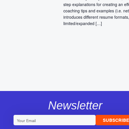
step explanations for creating an eff
coaching tips and examples (i.e. net
introduces different resume formats,
limited/expanded […]
Newsletter
SUBSCRIB