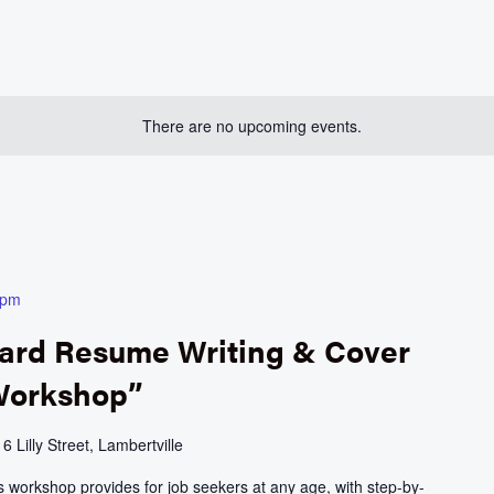
There are no upcoming events.
 pm
ward Resume Writing & Cover
 Workshop”
e
6 Lilly Street, Lambertville
 workshop provides for job seekers at any age, with step-by-