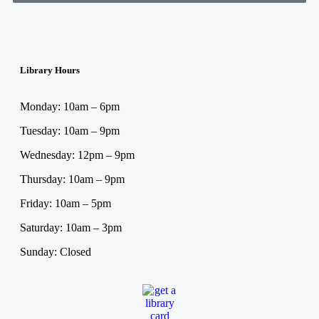
Library Hours
Monday: 10am – 6pm
Tuesday: 10am – 9pm
Wednesday: 12pm – 9pm
Thursday: 10am – 9pm
Friday: 10am – 5pm
Saturday: 10am – 3pm
Sunday: Closed