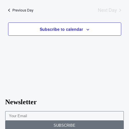
Navig
date.
and
Next Day
Previous Day
Views
Navigati
Subscribe to calendar
Newsletter
SUBSCRIBE