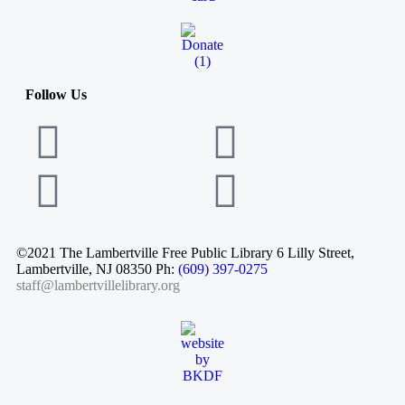
Follow Us
©2021 The Lambertville Free Public Library 6 Lilly Street,
Lambertville, NJ 08350 Ph:
(609) 397-0275
staff@lambertvillelibrary.org