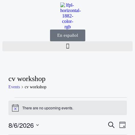
En español
cv workshop
Events
cv workshop
There are no upcoming events.
Notice
8/6/2026
Events
Even
Search
Day
View
Search
Select