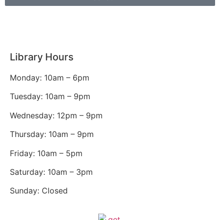
Library Hours
Monday: 10am – 6pm
Tuesday: 10am – 9pm
Wednesday: 12pm – 9pm
Thursday: 10am – 9pm
Friday: 10am – 5pm
Saturday: 10am – 3pm
Sunday: Closed