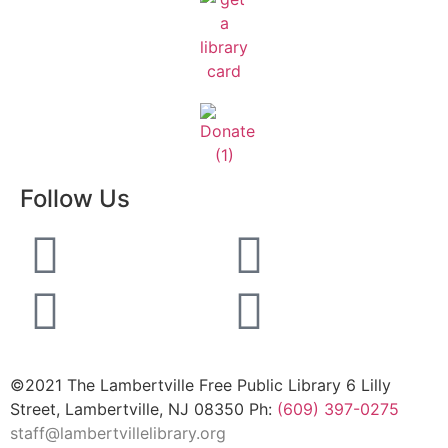
Follow Us
©2021 The Lambertville Free Public Library 6 Lilly
Street, Lambertville, NJ 08350 Ph:
(609) 397-0275
staff@lambertvillelibrary.org