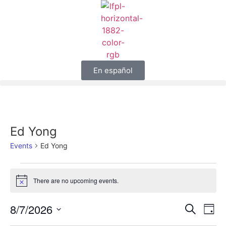
En español
Ed Yong
Events
Ed Yong
There are no upcoming events.
Notice
Event
Ev
8/7/2026
Search
Day
Select