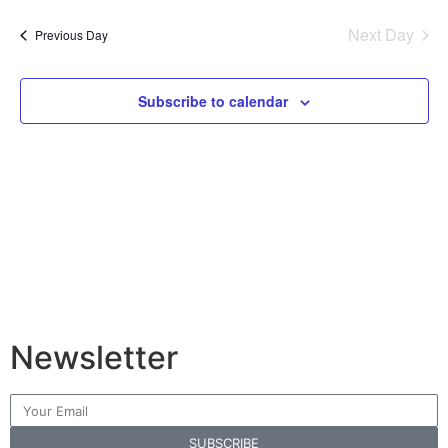
Vi
Sear
date.
Na
Next Day
Previous Day
and
View
Subscribe to calendar
Navig
Newsletter
SUBSCRIBE