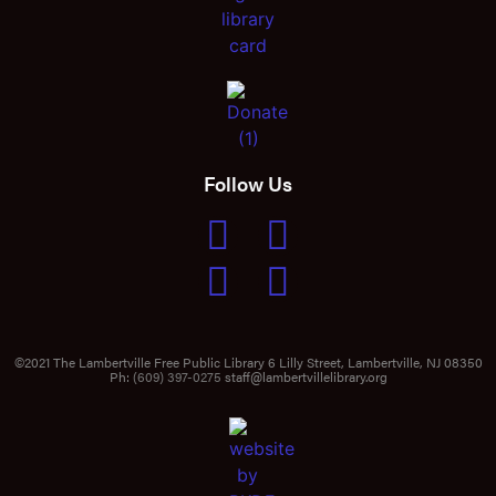
Follow Us
©2021 The Lambertville Free Public Library 6 Lilly Street, Lambertville, NJ 08350
Ph:
(609) 397-0275
staff@lambertvillelibrary.org