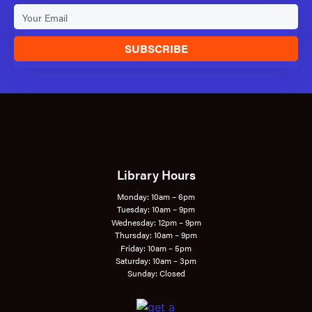
SUBSCRIBE
Library Hours
Monday: 10am – 6pm
Tuesday: 10am – 9pm
Wednesday: 12pm – 9pm
Thursday: 10am – 9pm
Friday: 10am – 5pm
Saturday: 10am – 3pm
Sunday: Closed