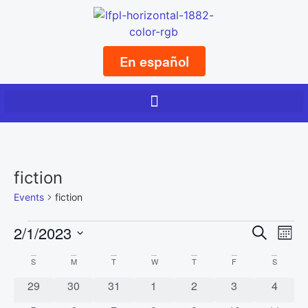
En español
fiction
Events
fiction
Event
Ev
2/1/2023
Search
Mont
Select
Vi
Sear
date.
Calendar
S
M
T
W
T
F
S
Na
and
0 events
0 events
0 events
0 events
0 events
0 events
0 event
29
30
31
1
2
3
4
of