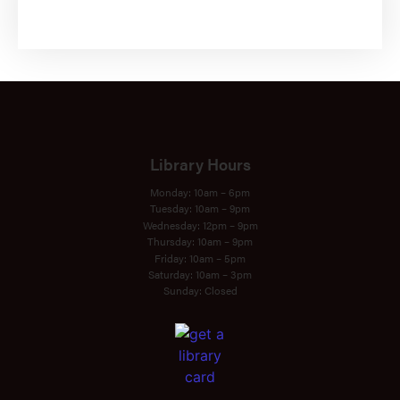
SUBSCRIBE
Library Hours
Monday: 10am – 6pm
Tuesday: 10am – 9pm
Wednesday: 12pm – 9pm
Thursday: 10am – 9pm
Friday: 10am – 5pm
Saturday: 10am – 3pm
Sunday: Closed