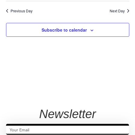
Vi
Sear
date.
Na
Previous Day
Next Day
and
View
Subscribe to calendar
Navig
Newsletter