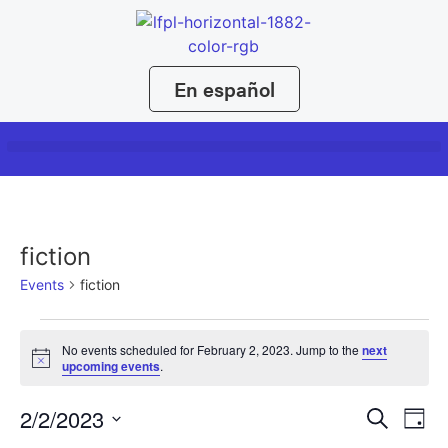
En español
fiction
Events
fiction
No events scheduled for February 2, 2023. Jump to the
next
Notice
upcoming events
.
Event
Ev
2/2/2023
Search
Day
Select