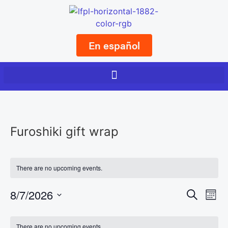
En español
Furoshiki gift wrap
There are no upcoming events.
Event
Ev
8/7/2026
Search
Mont
Select
Vi
Sear
date.
Calendar
There are no upcoming events.