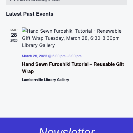
Na
and
of
View
Latest Past Events
Events
Navig
MAR
28
2023
March 28, 2023 @ 6:30 pm
-
8:30 pm
Hand Sewn Furoshiki Tutorial – Reusable Gift
Wrap
Lambertville Library Gallery
Newsletter