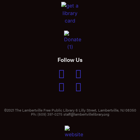
Follow Us
©2021 The Lambertville Free Public Library 6 Lilly Street, Lambertville, NJ 08350
Ph:
(609) 397-0275
staff@lambertvillelibrary.org