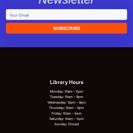
SUBSCRIBE
Library Hours
Monday: 10am – 6pm
Tuesday: 10am – 9pm
Wednesday: 12pm – 9pm
Thursday: 10am – 9pm
Friday: 10am – 5pm
Saturday: 10am – 3pm
Sunday: Closed