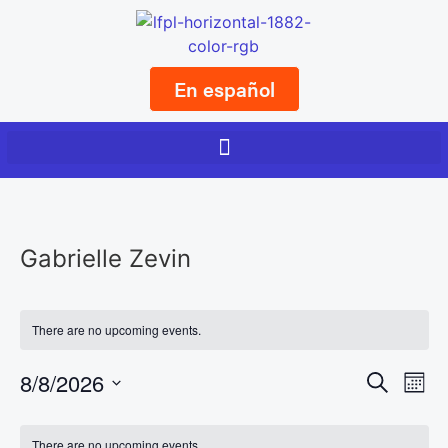
En español
Gabrielle Zevin
There are no upcoming events.
Event
Ev
8/8/2026
Search
Mont
Select
Vi
Sear
date.
Calendar
There are no upcoming events.