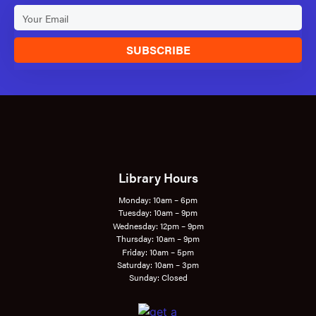
SUBSCRIBE
Library Hours
Monday: 10am – 6pm
Tuesday: 10am – 9pm
Wednesday: 12pm – 9pm
Thursday: 10am – 9pm
Friday: 10am – 5pm
Saturday: 10am – 3pm
Sunday: Closed