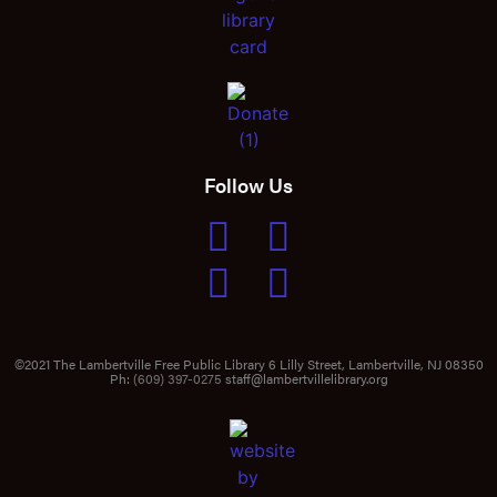
Follow Us
©2021 The Lambertville Free Public Library 6 Lilly Street, Lambertville, NJ 08350
Ph:
(609) 397-0275
staff@lambertvillelibrary.org