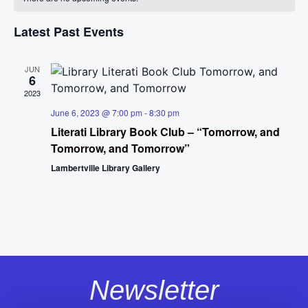
Na
and
of
View
Latest Past Events
Events
Navig
JUN
6
2023
June 6, 2023 @ 7:00 pm
-
8:30 pm
Literati Library Book Club – “Tomorrow, and
Tomorrow, and Tomorrow”
Lambertville Library Gallery
Newsletter