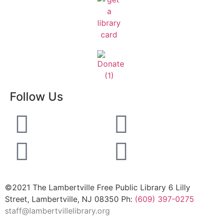
Follow Us
©2021 The Lambertville Free Public Library 6 Lilly
Street, Lambertville, NJ 08350 Ph:
(609) 397-0275
staff@lambertvillelibrary.org