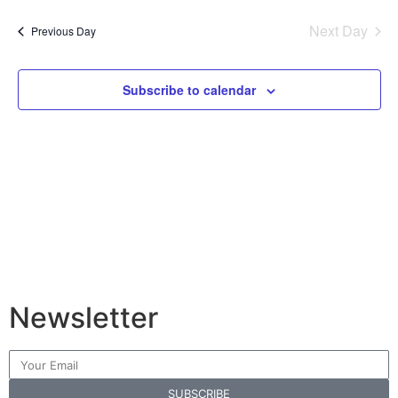
Vi
Sear
date.
Na
Next Day
Previous Day
and
View
Subscribe to calendar
Navig
Newsletter
SUBSCRIBE