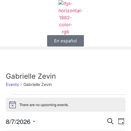
En español
Gabrielle Zevin
Events
Gabrielle Zevin
There are no upcoming events.
Notice
Event
Ev
8/7/2026
Search
Day
Select