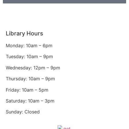
Library Hours
Monday: 10am – 6pm
Tuesday: 10am – 9pm
Wednesday: 12pm – 9pm
Thursday: 10am – 9pm
Friday: 10am – 5pm
Saturday: 10am – 3pm
Sunday: Closed