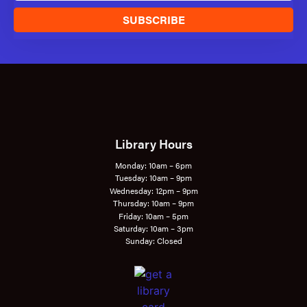
SUBSCRIBE
Library Hours
Monday: 10am – 6pm
Tuesday: 10am – 9pm
Wednesday: 12pm – 9pm
Thursday: 10am – 9pm
Friday: 10am – 5pm
Saturday: 10am – 3pm
Sunday: Closed