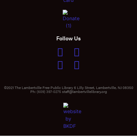
Follow Us
©2021 The Lambertville Free Public Library 6 Lilly Street, Lambertville, NJ 08350
Ph:
(609) 397-0275
staff@lambertvillelibrary.org