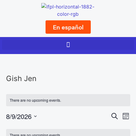
En español
Gish Jen
There are no upcoming events.
Event
Ev
8/9/2026
Search
Mont
Select
Vi
Sear
date.
Calendar
There are no upcoming events.