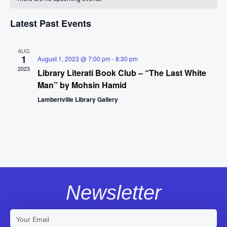
Na
and
of
View
Latest Past Events
Events
Navig
AUG
1
August 1, 2023 @ 7:00 pm
-
8:30 pm
2023
Library Literati Book Club – “The Last White
Man” by Mohsin Hamid
Lambertville Library Gallery
Newsletter