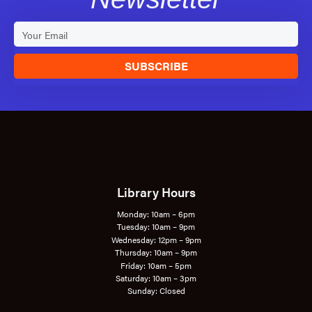
SUBSCRIBE
Library Hours
Monday: 10am – 6pm
Tuesday: 10am – 9pm
Wednesday: 12pm – 9pm
Thursday: 10am – 9pm
Friday: 10am – 5pm
Saturday: 10am – 3pm
Sunday: Closed