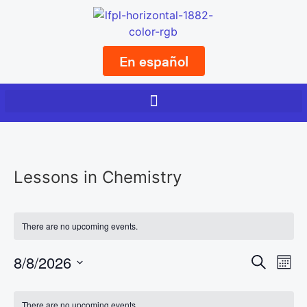
En español
Lessons in Chemistry
There are no upcoming events.
Event
Ev
8/8/2026
Search
Mont
Select
Vi
Sear
date.
Calendar
There are no upcoming events.