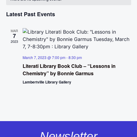
Na
and
of
View
Latest Past Events
Events
Navig
MAR
7
2023
March 7, 2023 @ 7:00 pm
-
8:30 pm
Literati Library Book Club – “Lessons in
Chemistry” by Bonnie Garmus
Lambertville Library Gallery
Newsletter