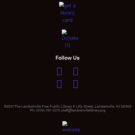
Follow Us
©2021 The Lambertville Free Public Library 6 Lilly Street, Lambertville, NJ 08350
Ph:
(609) 397-0275
staff@lambertvillelibrary.org