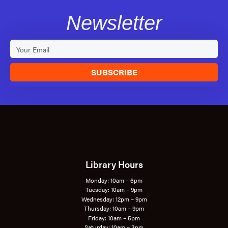
Newsletter
SUBSCRIBE
Library Hours
Monday: 10am – 6pm
Tuesday: 10am – 9pm
Wednesday: 12pm – 9pm
Thursday: 10am – 9pm
Friday: 10am – 5pm
Saturday: 10am – 3pm