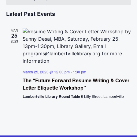
Na
and
of
View
Latest Past Events
Events
Navig
MAR
25
2023
March 25, 2023 @ 12:00 pm
-
1:30 pm
The “Future Forward Resume Writing & Cover
Letter Etiquette Workshop”
Lambertville Library Round Table
6 Lilly Street, Lambertville