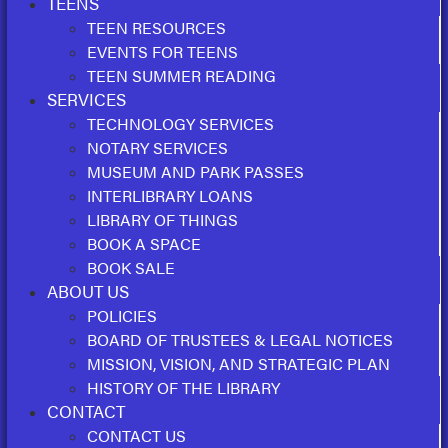
TEENS
TEEN RESOURCES
EVENTS FOR TEENS
TEEN SUMMER READING
SERVICES
TECHNOLOGY SERVICES
NOTARY SERVICES
MUSEUM AND PARK PASSES
INTERLIBRARY LOANS
LIBRARY OF THINGS
BOOK A SPACE
BOOK SALE
ABOUT US
POLICIES
BOARD OF TRUSTEES & LEGAL NOTICES
MISSION, VISION, AND STRATEGIC PLAN
HISTORY OF THE LIBRARY
CONTACT
CONTACT US