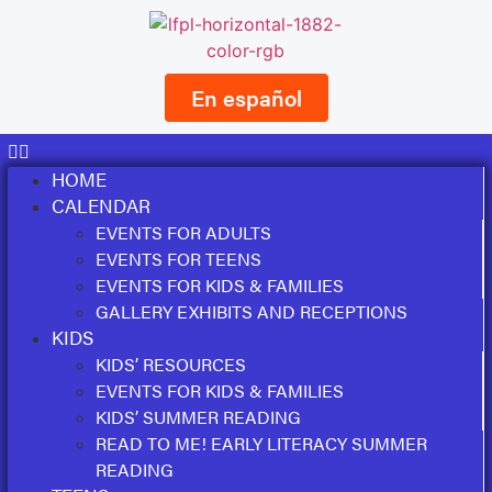
En español
HOME
CALENDAR
EVENTS FOR ADULTS
EVENTS FOR TEENS
EVENTS FOR KIDS & FAMILIES
GALLERY EXHIBITS AND RECEPTIONS
KIDS
KIDS’ RESOURCES
EVENTS FOR KIDS & FAMILIES
KIDS’ SUMMER READING
READ TO ME! EARLY LITERACY SUMMER
READING