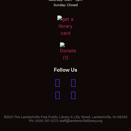
Sunday: Closed
Follow Us
©2021 The Lambertville Free Public Library 6 Lilly Street, Lambertville, NJ 08350
Ph:
(609) 397-0275
staff@lambertvillelibrary.org