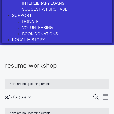
INTERLIBRARY LOANS
SUGGEST A PURCHASE
SUPPORT
DONATE
VOLUNTEERING
BOOK DONATIONS
LOCAL HISTORY
resume workshop
There are no upcoming events.
Event
Ev
8/7/2026
Search
Mont
Select
Vi
Sear
date.
Calendar
There are no upcoming events.