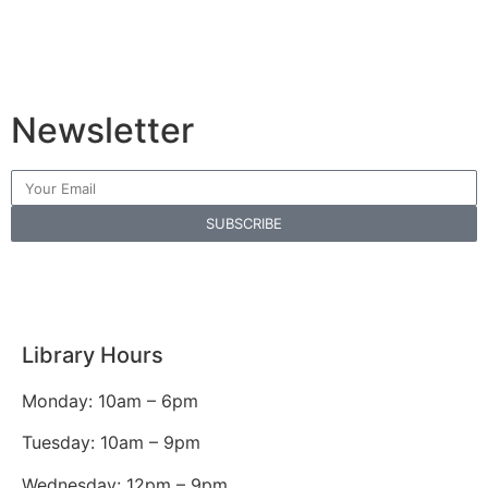
Newsletter
SUBSCRIBE
Library Hours
Monday: 10am – 6pm
Tuesday: 10am – 9pm
Wednesday: 12pm – 9pm