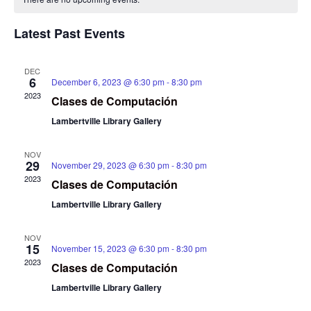
Na
and
of
View
Latest Past Events
Events
Navig
DEC
6
December 6, 2023 @ 6:30 pm
-
8:30 pm
2023
Clases de Computación
Lambertville Library Gallery
NOV
29
November 29, 2023 @ 6:30 pm
-
8:30 pm
2023
Clases de Computación
Lambertville Library Gallery
NOV
15
November 15, 2023 @ 6:30 pm
-
8:30 pm
2023
Clases de Computación
Lambertville Library Gallery