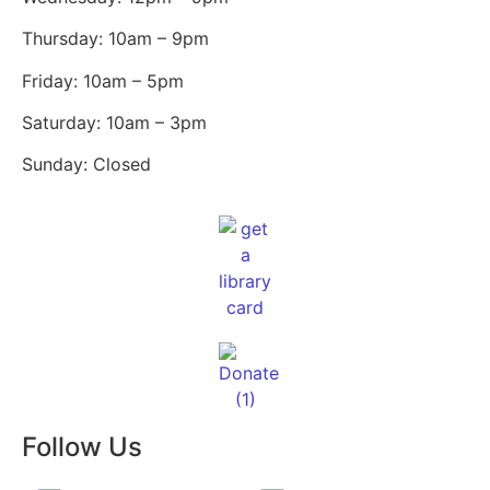
Thursday: 10am – 9pm
Friday: 10am – 5pm
Saturday: 10am – 3pm
Sunday: Closed
Follow Us