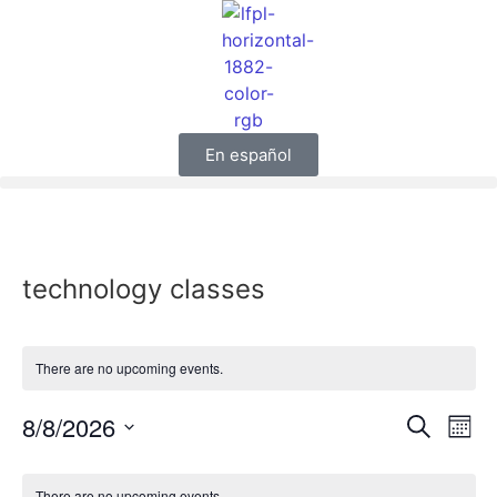
En español
technology classes
There are no upcoming events.
Event
Ev
8/8/2026
Search
Mont
Select
Vi
Sear
date.
Calendar
There are no upcoming events.