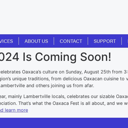
VICES
ABOUT US
CONTACT
SUPPORT
2024 Is Coming Soon!
celebrates Oaxaca’s culture on Sunday, August 25th from 3:
on’s unique traditions, from delicious Oaxacan cuisine to vi
mbertville and others joining us from afar.
ar, mainly Lambertville locals, celebrates our sizable Oaxac
ciation. That’s what the Oaxaca Fest is all about, and we 
nd learn more