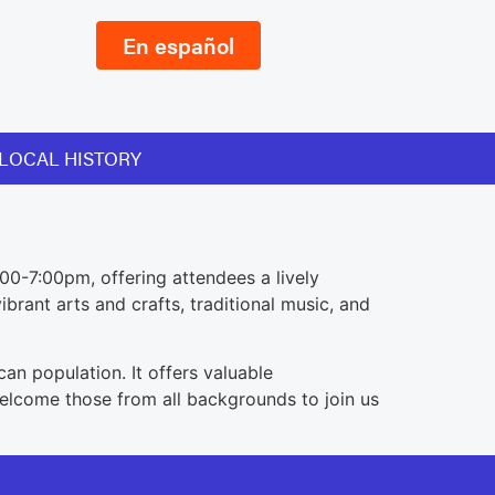
En español
LOCAL HISTORY
00-7:00pm, offering attendees a lively
brant arts and crafts, traditional music, and
an population. It offers valuable
welcome those from all backgrounds to join us