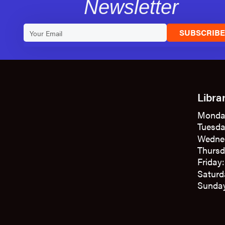
Newsletter
SUBSCRIB
Libra
Monda
Tuesda
Wedne
Thursd
Friday
Saturd
Sunday