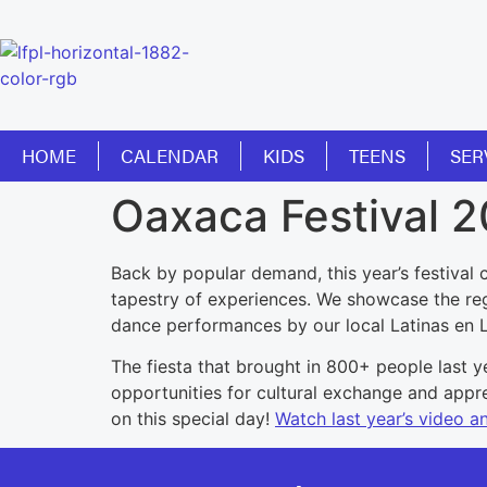
HOME
CALENDAR
KIDS
TEENS
SER
Oaxaca Festival 
Back by popular demand, this year’s festival 
tapestry of experiences. We showcase the regi
dance performances by our local Latinas en La
The fiesta that brought in 800+ people last ye
opportunities for cultural exchange and appre
on this special day!
Watch last year’s video a