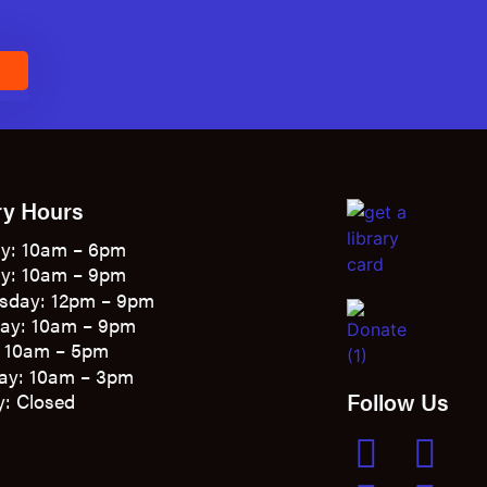
E
ry Hours
y: 10am – 6pm
y: 10am – 9pm
sday: 12pm – 9pm
ay: 10am – 9pm
: 10am – 5pm
ay: 10am – 3pm
Follow Us
: Closed