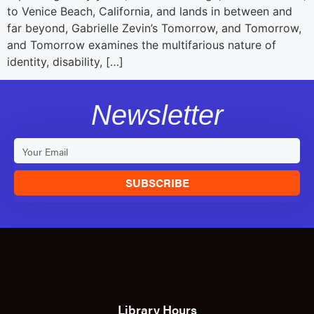
to Venice Beach, California, and lands in between and
far beyond, Gabrielle Zevin’s Tomorrow, and Tomorrow,
and Tomorrow examines the multifarious nature of
identity, disability, […]
Newsletter
SUBSCRIBE
Library Hours