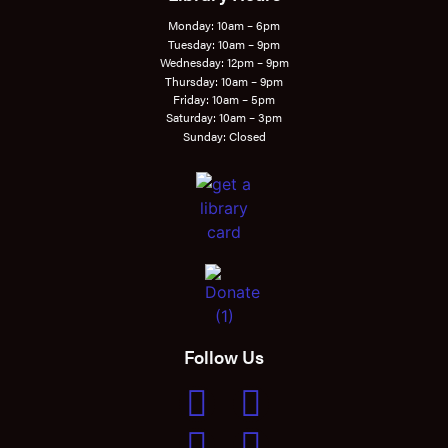
Monday: 10am – 6pm
Tuesday: 10am – 9pm
Wednesday: 12pm – 9pm
Thursday: 10am – 9pm
Friday: 10am – 5pm
Saturday: 10am – 3pm
Sunday: Closed
Follow Us