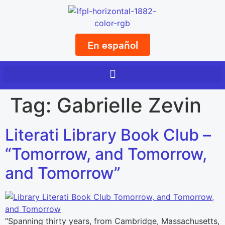
En español
Tag:
Gabrielle Zevin
Literati Library Book Club –
“Tomorrow, and Tomorrow,
and Tomorrow”
“Spanning thirty years, from Cambridge, Massachusetts,