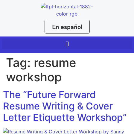
En español
Tag:
resume
workshop
The “Future Forward
Resume Writing & Cover
Letter Etiquette Workshop”