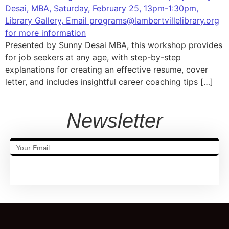
Presented by Sunny Desai MBA, this workshop provides
for job seekers at any age, with step-by-step
explanations for creating an effective resume, cover
letter, and includes insightful career coaching tips […]
Newsletter
SUBSCRIBE