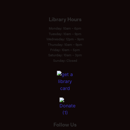
Library Hours
Monday: 10am – 6pm
Tuesday: 10am – 9pm
Wednesday: 12pm – 9pm
Thursday: 10am – 9pm
Friday: 10am – 5pm
Saturday: 10am – 3pm
Sunday: Closed
Follow Us