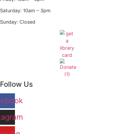
Saturday: 10am – 3pm
Sunday: Closed
Follow Us
cebook
tagram
utube