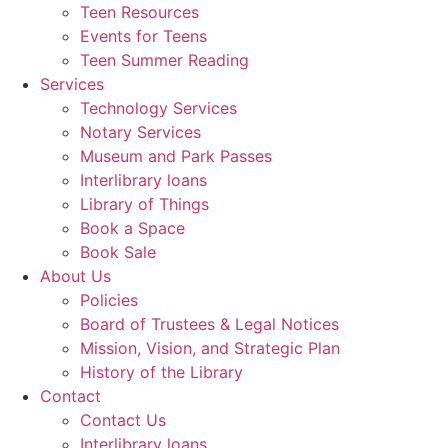
Teen Resources
Events for Teens
Teen Summer Reading
Services
Technology Services
Notary Services
Museum and Park Passes
Interlibrary loans
Library of Things
Book a Space
Book Sale
About Us
Policies
Board of Trustees & Legal Notices
Mission, Vision, and Strategic Plan
History of the Library
Contact
Contact Us
Interlibrary loans