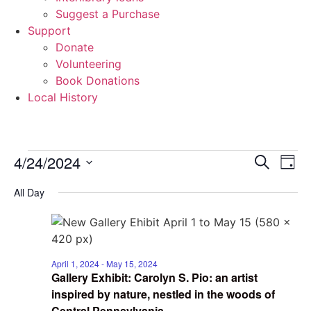
Suggest a Purchase
Support
Donate
Volunteering
Book Donations
Local History
Events
Event
Ev
4/24/2024
Search
Day
Select
Vi
Sear
date.
for
All Day
Na
and
April
View
24,
Navig
April 1, 2024
-
May 15, 2024
Gallery Exhibit: Carolyn S. Pio: an artist
2024
inspired by nature, nestled in the woods of
Central Pennsylvania