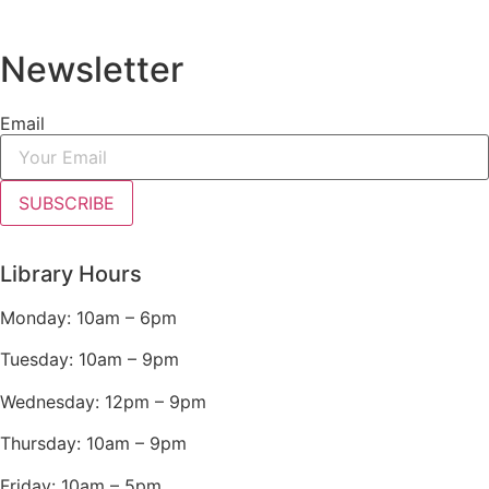
Newsletter
Email
SUBSCRIBE
Library Hours
Monday: 10am – 6pm
Tuesday: 10am – 9pm
Wednesday: 12pm – 9pm
Thursday: 10am – 9pm
Friday: 10am – 5pm