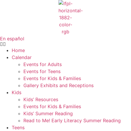
Skip
to
content
En español
Home
Calendar
Events for Adults
Events for Teens
Events for Kids & Families
Gallery Exhibits and Receptions
Kids
Kids’ Resources
Events for Kids & Families
Kids’ Summer Reading
Read to Me! Early Literacy Summer Reading
Teens