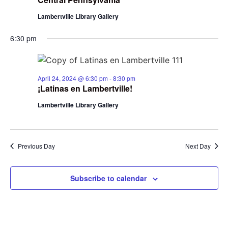
Lambertville Library Gallery
6:30 pm
April 24, 2024 @ 6:30 pm
-
8:30 pm
¡Latinas en Lambertville!
Lambertville Library Gallery
Previous Day
Next Day
Subscribe to calendar