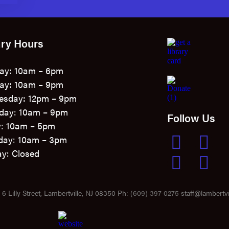
ary Hours
ay: 10am – 6pm
ay: 10am – 9pm
esday: 12pm – 9pm
day: 10am – 9pm
Follow Us
y: 10am – 5pm
day: 10am – 3pm
y: Closed
6 Lilly Street, Lambertville, NJ 08350 Ph:
(609) 397-0275
staff@lambertvil