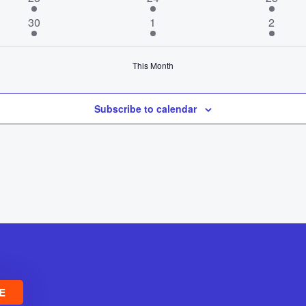
events
events
event
2
2
1
30
1
2
events
events
event
This Month
Subscribe to calendar
E