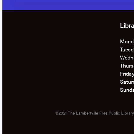
Libr
Mond
Tuesd
Wedn
Thurs
Frida
Satur
Sunda
©2021 The Lambertville Free Public Library 