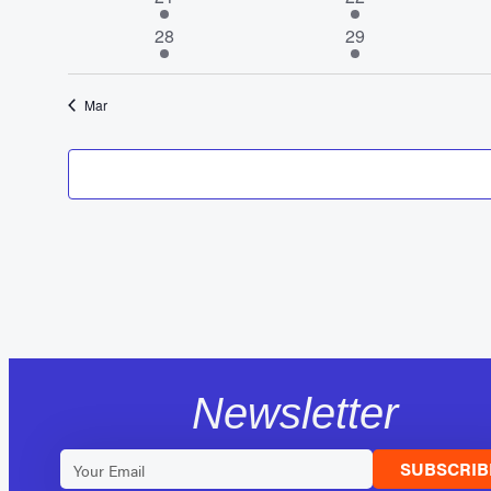
event
events
1
1
28
29
event
event
Mar
Newsletter
SUBSCRIB